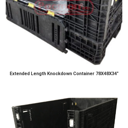
Extended Length Knockdown Container 78X48X34″