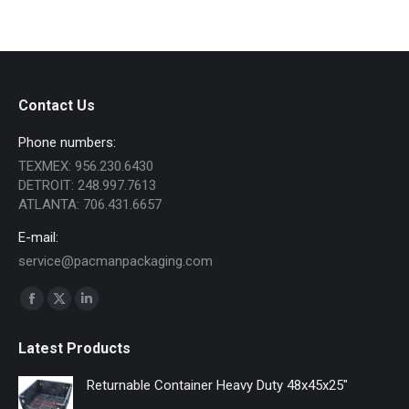
Contact Us
Phone numbers:
TEXMEX: 956.230.6430
DETROIT: 248.997.7613
ATLANTA: 706.431.6657
E-mail:
service@pacmanpackaging.com
Find us on:
Facebook
X
Linkedin
page
page
page
Latest Products
opens
opens
opens
in
in
in
Returnable Container Heavy Duty 48x45x25"
new
new
new