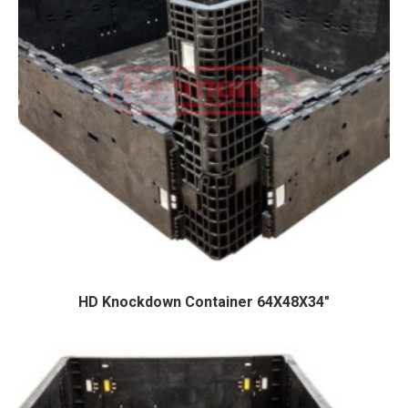
HD Knockdown Container 64X48X34″