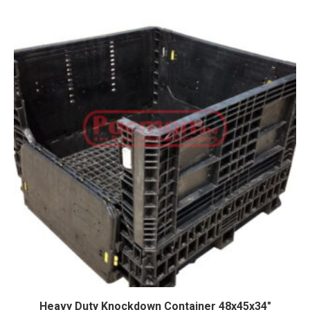
Heavy Duty Knockdown Container 48x45x34″