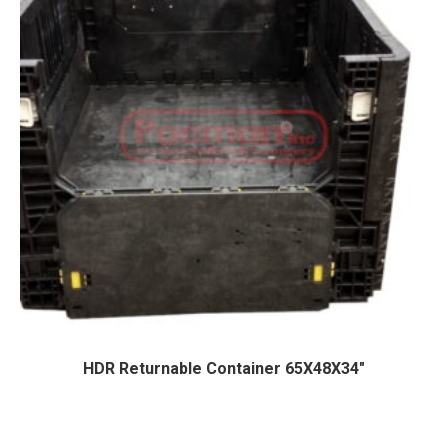
HDR Returnable Container 65X48X34″