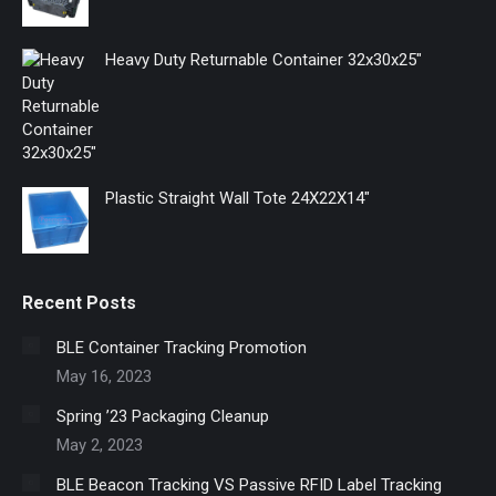
window
window
window
Heavy Duty Returnable Container 32x30x25"
Plastic Straight Wall Tote 24X22X14"
Recent Posts
BLE Container Tracking Promotion
May 16, 2023
Spring ’23 Packaging Cleanup
May 2, 2023
BLE Beacon Tracking VS Passive RFID Label Tracking