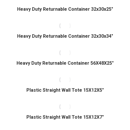
Heavy Duty Returnable Container 32x30x25″
Heavy Duty Returnable Container 32x30x34″
Heavy Duty Returnable Container 56X48X25″
Plastic Straight Wall Tote 15X12X5″
Plastic Straight Wall Tote 15X12X7″