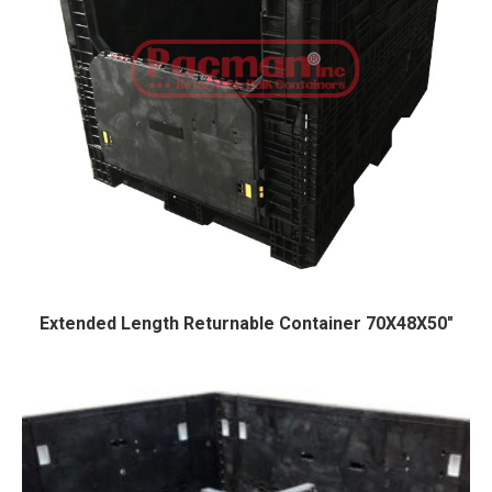
Extended Length Returnable Container 70X48X50″