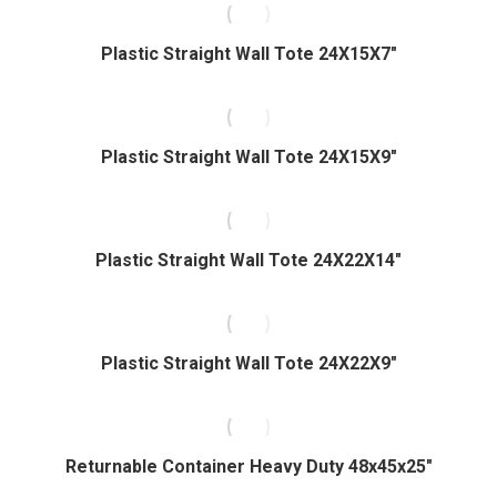
Plastic Straight Wall Tote 24X15X7″
Plastic Straight Wall Tote 24X15X9″
Plastic Straight Wall Tote 24X22X14″
Plastic Straight Wall Tote 24X22X9″
Returnable Container Heavy Duty 48x45x25″