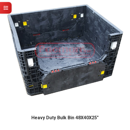
Heavy Duty Bulk Bin 48X40X25″