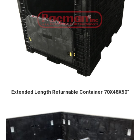
Extended Length Returnable Container 70X48X50″