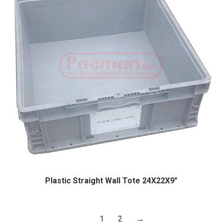
Plastic Straight Wall Tote 24X22X9″
1
2
→