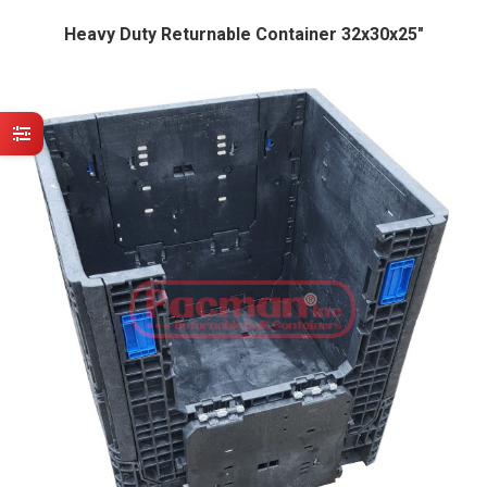
Heavy Duty Returnable Container 32x30x25″