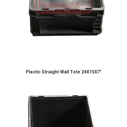
Plastic Straight Wall Tote 24X15X7″