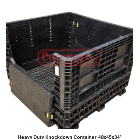
Heavy Duty Knockdown Container 48x45x34″