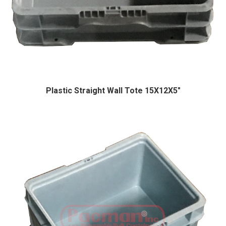
Plastic Straight Wall Tote 15X12X5″