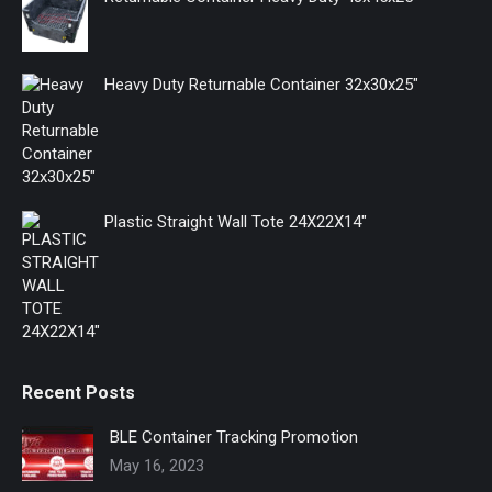
new
new
new
window
window
window
Heavy Duty Returnable Container 32x30x25"
Plastic Straight Wall Tote 24X22X14"
Recent Posts
BLE Container Tracking Promotion
May 16, 2023