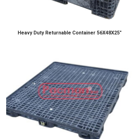
Heavy Duty Returnable Container 56X48X25″