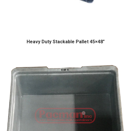
Heavy Duty Stackable Pallet 45×48″