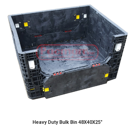
Heavy Duty Bulk Bin 48X40X25″