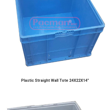
Plastic Straight Wall Tote 24X22X14″