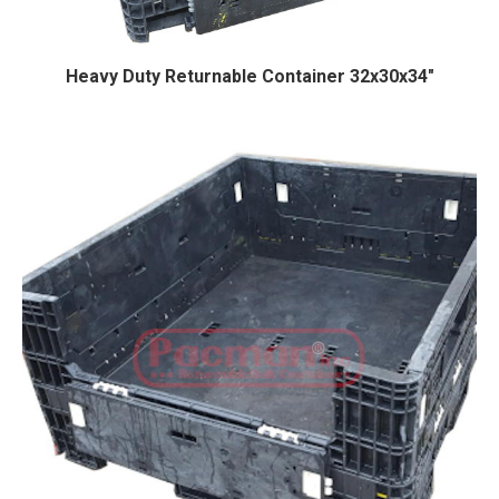
Heavy Duty Returnable Container 32x30x34″