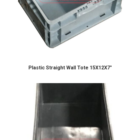
Plastic Straight Wall Tote 15X12X7″