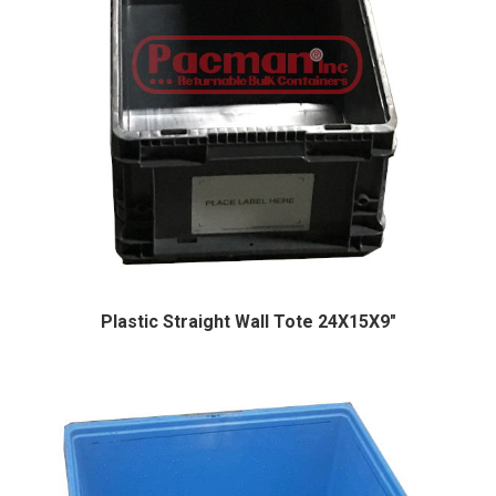
Plastic Straight Wall Tote 24X15X9″