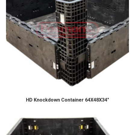
HD Knockdown Container 64X48X34″