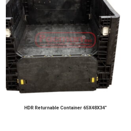
HDR Returnable Container 65X48X34″