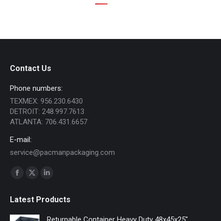
Contact Us
Phone numbers:
TEXMEX: 956.230.6430
DETROIT: 248.997.7613
ATLANTA: 706.431.6657
E-mail:
service@pacmanpackaging.com
Find us on:
Facebook
X
Linkedin
page
page
page
Latest Products
opens
opens
opens
in
in
in
Returnable Container Heavy Duty 48x45x25"