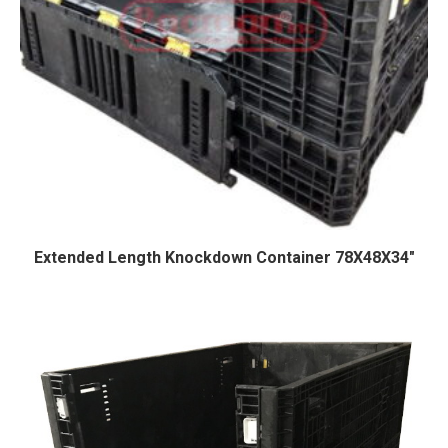
Extended Length Knockdown Container 78X48X34″