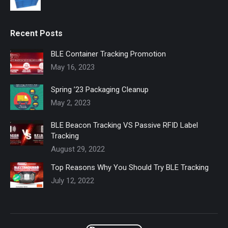
Recent Posts
BLE Container Tracking Promotion
May 16, 2023
Spring ’23 Packaging Cleanup
May 2, 2023
BLE Beacon Tracking VS Passive RFID Label
Tracking
August 29, 2022
Top Reasons Why You Should Try BLE Tracking
July 12, 2022