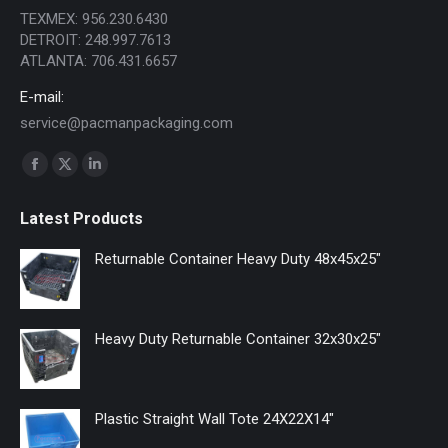
TEXMEX: 956.230.6430
DETROIT: 248.997.7613
ATLANTA: 706.431.6657
E-mail:
service@pacmanpackaging.com
Find us on:
Facebook
X
Linkedin
page
page
page
Latest Products
opens
opens
opens
in
in
in
Returnable Container Heavy Duty 48x45x25"
new
new
new
window
window
window
Heavy Duty Returnable Container 32x30x25"
Plastic Straight Wall Tote 24X22X14"