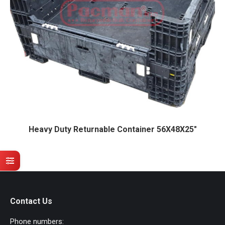
Heavy Duty Returnable Container 56X48X25″
Contact Us
Phone numbers: