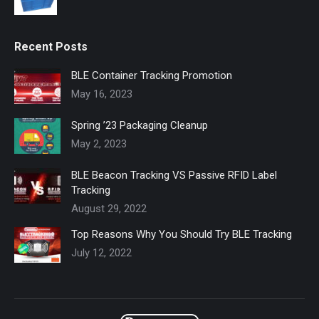
Recent Posts
BLE Container Tracking Promotion
May 16, 2023
Spring ’23 Packaging Cleanup
May 2, 2023
BLE Beacon Tracking VS Passive RFID Label
Tracking
August 29, 2022
Top Reasons Why You Should Try BLE Tracking
July 12, 2022