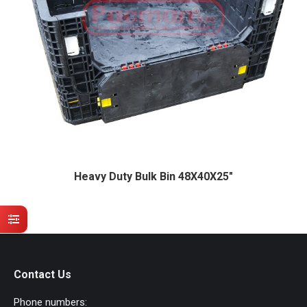
Heavy Duty Bulk Bin 48X40X25″
Contact Us
Phone numbers: