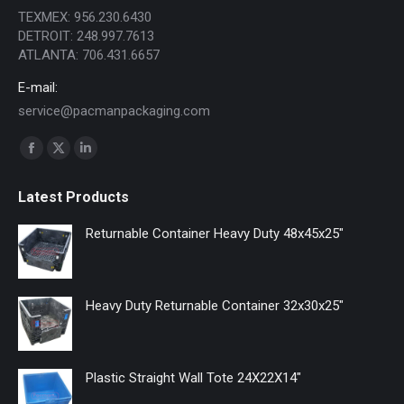
TEXMEX: 956.230.6430
DETROIT: 248.997.7613
ATLANTA: 706.431.6657
E-mail:
service@pacmanpackaging.com
Find us on:
Facebook
X
Linkedin
page
page
page
Latest Products
opens
opens
opens
in
in
in
Returnable Container Heavy Duty 48x45x25"
new
new
new
window
window
window
Heavy Duty Returnable Container 32x30x25"
Plastic Straight Wall Tote 24X22X14"