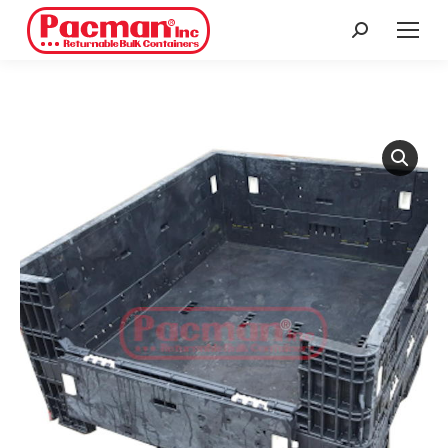
Search: