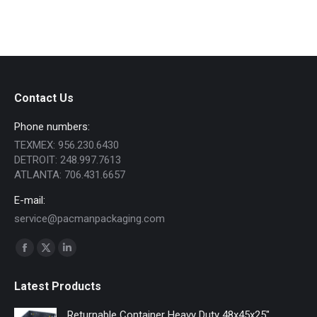
Contact Us
Phone numbers:
TEXMEX: 956.230.6430
DETROIT: 248.997.7613
ATLANTA: 706.431.6657
E-mail:
service@pacmanpackaging.com
Find us on:
Facebook
X
Linkedin
page
page
page
Latest Products
opens
opens
opens
in
in
in
Returnable Container Heavy Duty 48x45x25"