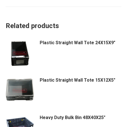
Related products
Plastic Straight Wall Tote 24X15X9″
Plastic Straight Wall Tote 15X12X5″
Heavy Duty Bulk Bin 48X40X25″