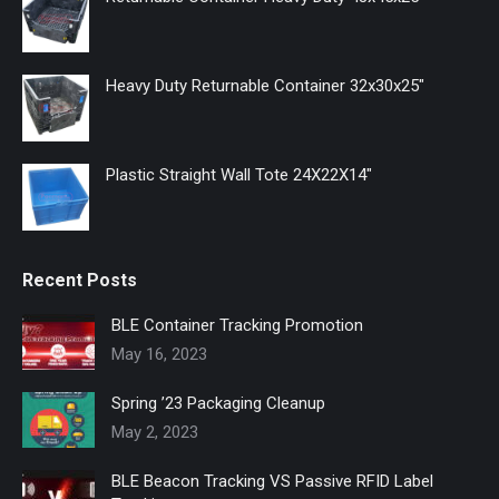
new
new
new
window
window
window
Heavy Duty Returnable Container 32x30x25"
Plastic Straight Wall Tote 24X22X14"
Recent Posts
BLE Container Tracking Promotion
May 16, 2023
Spring ’23 Packaging Cleanup
May 2, 2023
BLE Beacon Tracking VS Passive RFID Label