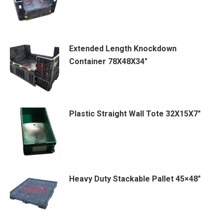
Extended Length Knockdown
Container 78X48X34″
Plastic Straight Wall Tote 32X15X7″
Heavy Duty Stackable Pallet 45×48″