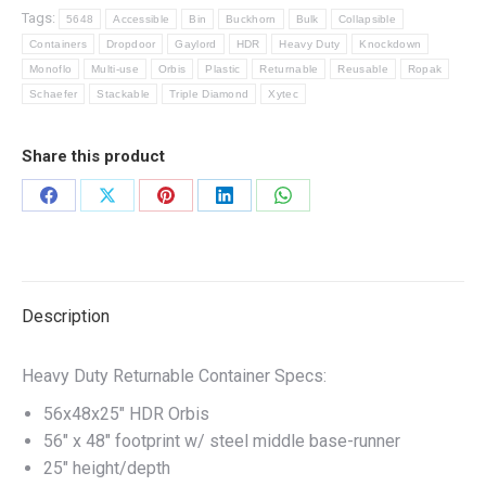
Tags:
5648
Accessible
Bin
Buckhorn
Bulk
Collapsible
Containers
Dropdoor
Gaylord
HDR
Heavy Duty
Knockdown
Monoflo
Multi-use
Orbis
Plastic
Returnable
Reusable
Ropak
Schaefer
Stackable
Triple Diamond
Xytec
Share this product
Share
Share
Share
Share
Share
on
on
on
on
on
Facebook
X
Pinterest
LinkedIn
WhatsApp
Description
Heavy Duty Returnable Container Specs:
56x48x25″ HDR Orbis
56″ x 48″ footprint w/ steel middle base-runner
25″ height/depth