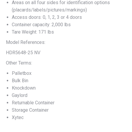
Areas on all four sides for identification options
(placards/labels/pictures/markings)
Access doors: 0, 1, 2, 3 or 4 doors
Container capacity: 2,000 lbs
Tare Weight: 171 lbs
Model References:
HDR5648-25 NV
Other Terms:
Palletbox
Bulk Bin
Knockdown
Gaylord
Returnable Container
Storage Container
Xytec