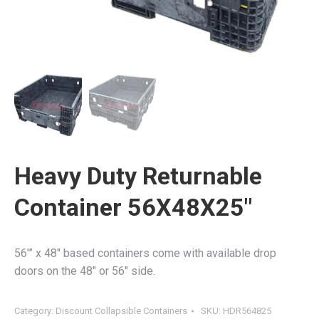
Heavy Duty Returnable
Container 56X48X25″
56′” x 48″ based containers come with available drop
doors on the 48″ or 56″ side.
Category:
Discount Collapsible Containers
SKU:
HDR564825